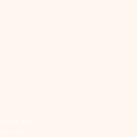
oose Us?
ON AUTO