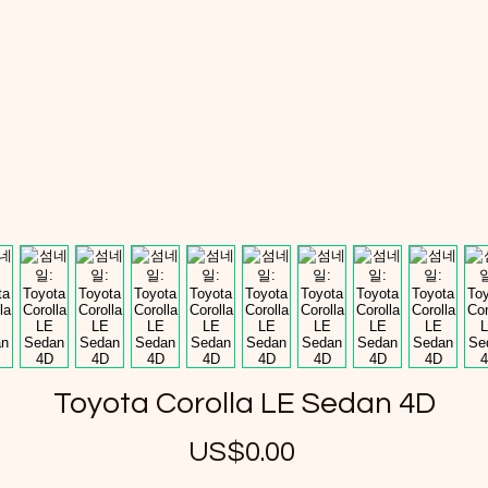
Toyota Corolla LE Sedan 4D
US$0.00
가