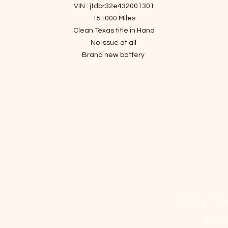
격
VIN : jtdbr32e432001301
151000 Miles
Clean Texas title in Hand
No issue at all
Brand new battery
Brand new brakes
Brand new washer pump
Fresh motor oil and filter
Fresh Transmission oil
New Air filters
All four tires are Good condition
Why Ch
SEE