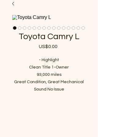
Toyota Camry L
US$0.00
가
격
- Highlight
Clean Title 1-Owner
93,000 miles
Great Condition, Great Mechanical
Sound No Issue
VIN : 4T4BF1FKXER405385
- Recent Job Done
Fresh Engine oil and Filter changed
Brand New Tires