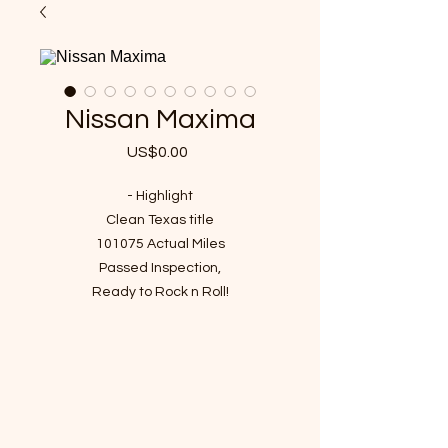
Nissan Maxima
US$0.00
가
격
- Highlight
Clean Texas title
101075 Actual Miles
Passed Inspection,
Ready to Rock n Roll!
VIN : 1N4AA6AP5GC437524
- Story of car
It has been checked up and
required maintenance since it
entered the shop and I've driven it