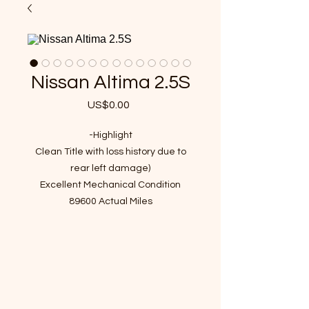
Nissan Altima 2.5S
US$0.00
가
격
-Highlight
Clean Title with loss history due to
rear left damage)
Excellent Mechanical Condition
89600 Actual Miles
VIN : 1N4AL3AP4FC454712
Passed Inspection Ready to Go
- Recent Maintenance(over $600
value)