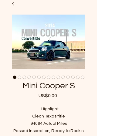
Mini Cooper S
US$0.00
가
격
- Highlight
Clean Texas title
94094 Actual Miles
Passed Inspection, Ready to Rock n