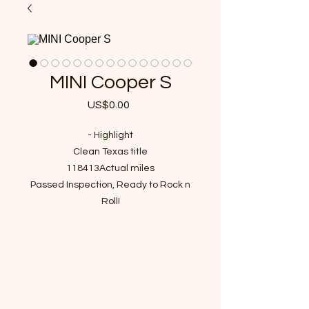
MINI Cooper S
US$0.00
가
격
- Highlight
Clean Texas title
118413Actual miles
Passed Inspection, Ready to Rock n
Roll!
VIN : WMWMF73548TT89765
- Recent Job Done( Over $4000
value)
New Full Synthetic Engine Oil and Oil
filter