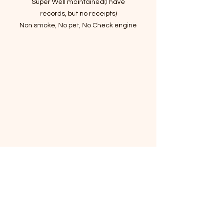
Super Well maintained(I have
records, but no receipts)
Non smoke, No pet, No Check engine
or Warning Light
Clean Title in hand
190000 Highway Mileage
VIN : 5NPEU46F89H421848
Great Mechanical Condition and
Sound
Good Condition of All Four Tires
Heated Power Seats
Cold Dual A/C and Hot Heater
Navigation
Sunroof
Allow Wheels
Infiniti Premium Audio System