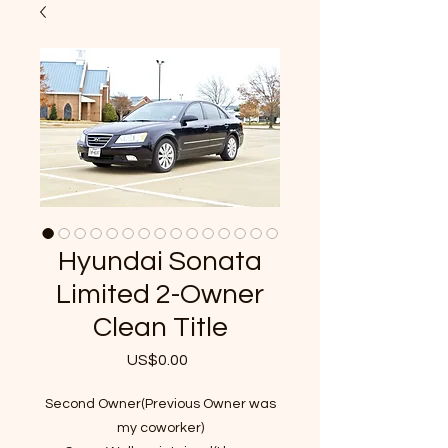
Hyundai Sonata
Limited 2-Owner
Clean Title
US$0.00
가
격
Second Owner(Previous Owner was
my coworker)