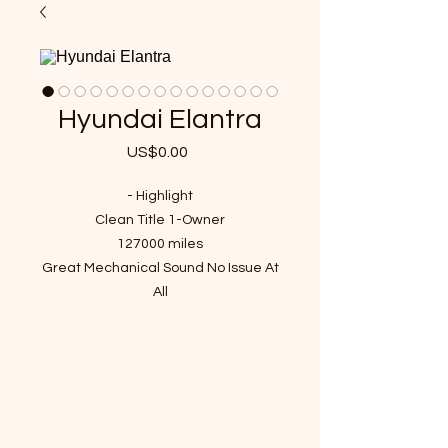
Hyundai Elantra
US$0.00
가
격
- Highlight
Clean Title 1-Owner
127000 miles
Great Mechanical Sound No Issue At
All
Passed Inspection, Ready to Rock n
Roll!
VIN : 5NPDH4AE4BH002674
- Recent Job Done(Over $800 Value)