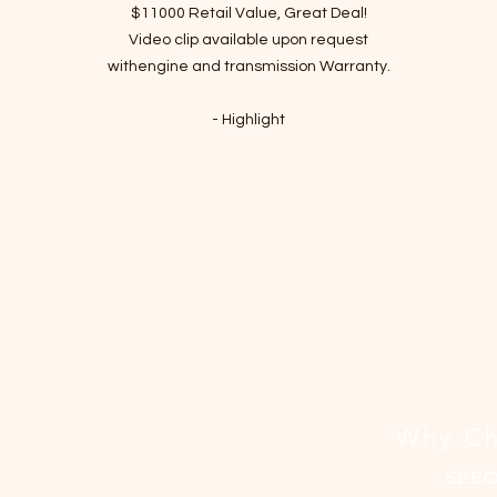
격
$11000 Retail Value, Great Deal!
Video clip available upon request
withengine and transmission Warranty.
- Highlight
Clean Texas title 2-Owner with Loss history due to minor left corner
damage
LOW 65000 Actual miles
Great Mechanical Sound with many New Parts
Passed Inspection, Ready to Rock n Roll!
VIN : KMHCT5AE2HU325647
- Recent Job Done( Over $700 value)
New Tires
New Air intake reasonator
Why Ch
New Battery
Fresh Engine oil and Filter changed
SEE