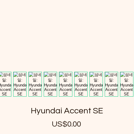
Hyundai Accent SE
US$0.00
가