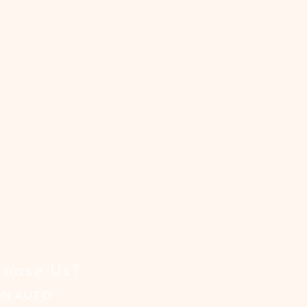
oose Us?
ON AUTO