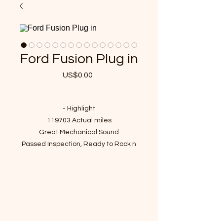
Ford Fusion Plug in
US$0.00
가
격
- Highlight
119703 Actual miles
Great Mechanical Sound
Passed Inspection, Ready to Rock n
Roll!
VIN : 3FA6P0SU5ER227980
- Recent Job Done
New battery
New plug in charger cable