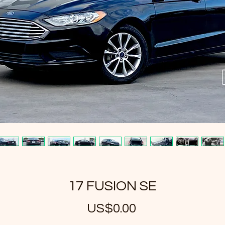
17 FUSION SE
US$0.00
가