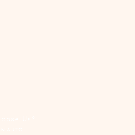
t
ion
al
ce!
oose Us?
ON AUTO