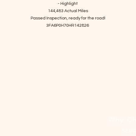
격
- Highlight
144,483 Actual Miles
Passed Inspection, ready for the road!
3FA6P0H70HR142826
- Story of car
If you're looking for a practical and affordable sedan, this one is a grea
oice. In addition to its excellent value, the car offers a sporty suspens
and sharp steering, making for a fun driving experience.
The vehicle has two minor to moderate damages and one scratch
damage history on the right front.
 have personally driven it for a month to ensure there are no mechanic
issues.
n't miss this opportunity to get a reliable car at a very reasonable pri
Why Ch
SEE