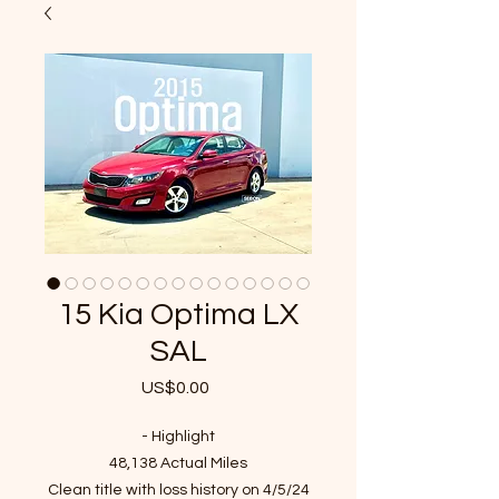
15 Kia Optima LX
SAL
US$0.00
가
격
- Highlight
48,138 Actual Miles
Clean title with loss history on 4/5/24