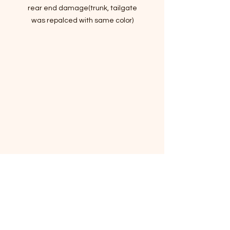
rear end damage(trunk, tailgate
was repalced with same color)
Hail damages
Passed Inspection, Ready to Rock n
Roll!
VIN:5XXGM4A78FG513073
- Story of car
Lots of standard and optional
features for the money, handsome
cabin with easy-to-use controls and
comfortable front seats, and top
crash scores!
The 2015 Kia Optima has evocative
styling and an impressive set of
features.
I've driven it for a month to make