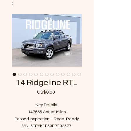
14 Ridgeline RTL
US$0.00
가
격
Key Details:
147665 Actual Miles
Passed Inspection – Road-Ready
VIN: 5FPYK1F50EB002577