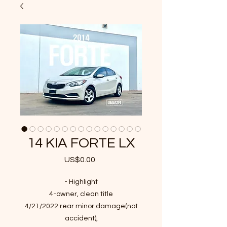
14 KIA FORTE LX
US$0.00
가
격
- Highlight
4-owner, clean title
4/21/2022 rear minor damage(not
accident),