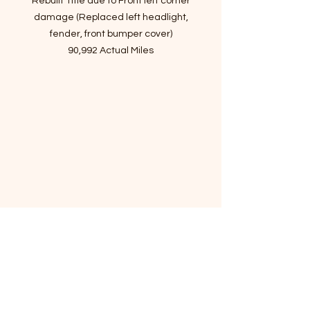
Rebuilt Title due to Front left corner
damage (Replaced left headlight,
fender, front bumper cover)
90,992 Actual Miles
Passed Inspection, Ready to Rock n
Roll!
VIN: KMHHT6KD6DU091766
- Story of car
Sharp handling, spirited
performance, livable ride quality,
sporty cabin design, strong four-
cylinder, fuel economy, and good
value!
The 2013 Hyundai Genesis Coupe
gains more power, a new eight-
speed automatic transmission, a
longer list of features and mildly
updated exterior styling.