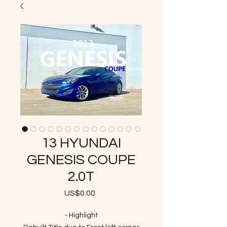
13 HYUNDAI
GENESIS COUPE
2.0T
US$0.00
가
격
- Highlight