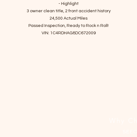
격
- Highlight
3 owner clean title, 2 front accident history
24,500 Actual Miles
Passed Inspection, Ready to Rock n Roll!
VIN: 1C4RDHAG8DC672009
- Story of car
Sophisticated ride, easy to maneuver, adult-friendly third-row seat
powerful optional V8, and generous towing capacity!
Thanks to its welcoming interior and athletic yet comfortable handling
the 2013 Dodge Durango is a great choice for a crossover SUV.
It has been checked up and finished essential maintenance since it
entered the shop.
I've driven it for a month to make sure there are no mechanical issues
Do not miss the chance to get the car with the most reasonable price
Why Ch
-Maintenance Details
SEE
Rear view Camera