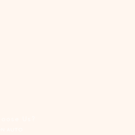
,
.
!
oose Us?
ON AUTO