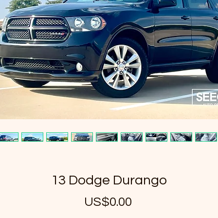
13 Dodge Durango
US$0.00
가