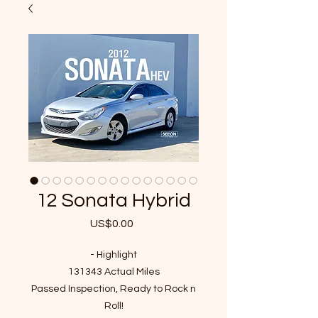
12 Sonata Hybrid
US$0.00
가
격
- Highlight
131343 Actual Miles
Passed Inspection, Ready to Rock n
Roll!