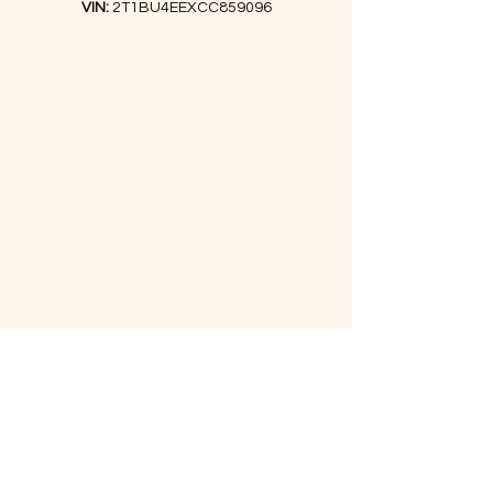
VIN:
2T1BU4EEXCC859096
I've driven it for a month to ensure
there are no mechanical issues.
Don't miss the chance to get this car
at the most reasonable price!
Financing is available.
If you have any questions, feel free to
call or text us. We're happy to assist
you!