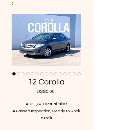
12 Corolla
US$0.00
가
격
● 151,243 Actual Miles
● Passed Inspection, Ready to Rock
n Roll!