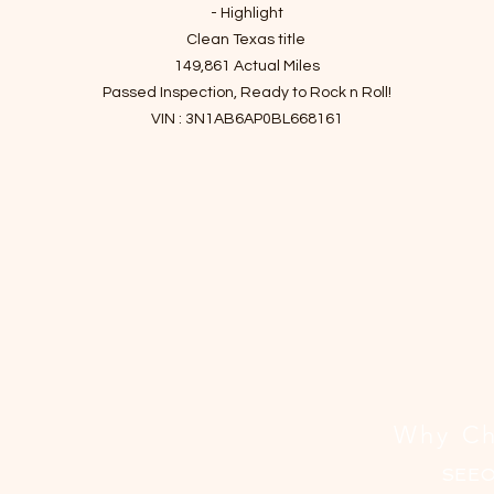
격
- Highlight
Clean Texas title
149,861 Actual Miles
Passed Inspection, Ready to Rock n Roll!
VIN : 3N1AB6AP0BL668161
- Story of car
Spacious front seating, respectable fuel economy and power,
and intuitive control layout!
The 2011 Nissan Sentra offers a spacious interior and balances
espectable power with fuel economy. It makes its case as a reasonab
hoice for a shopper in the market for a small sedan. Thanks to high fu
conomy, spacious seating and plenty of features, the Sentra gets hi
marks in the areas that matter to most people.
issan also offers the SE-R and SE-R Spec V trim levels for those seeki
bigger thrills.
Why Ch
It has been checked up and finished essential maintenance since it
SEE
entered the shop.