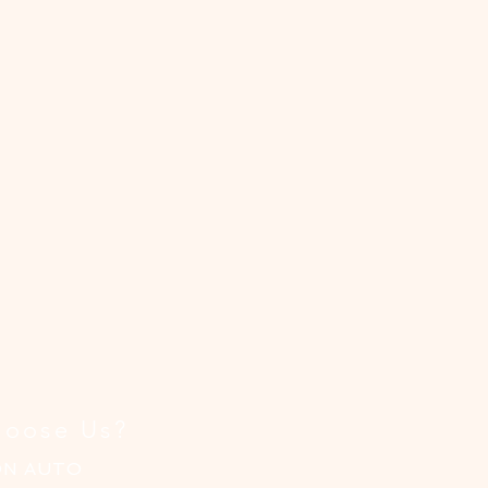
le
el
gh
ng
oose Us?
ON AUTO