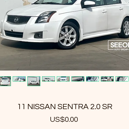
11 NISSAN SENTRA 2.0 SR
US$0.00
가