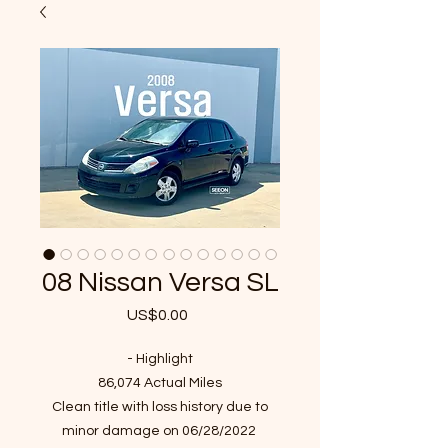
08 Nissan Versa SL
US$0.00
가
격
- Highlight
86,074 Actual Miles
Clean title with loss history due to
minor damage on 06/28/2022