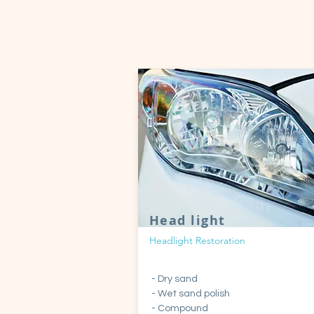
Head light
Headlight Restoration
- Dry sand
- Wet sand polish
- Compound