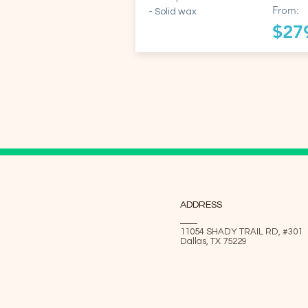
From:
- Solid wax
$27
ADDRESS
11054 SHADY TRAIL RD, #301
Dallas, TX 75229