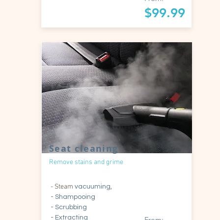
$99.99
Seat cleaning
Remove stains and grime
- Steam
vacuuming,
- Shampooing
- Scrubbing
- Extracting
From: