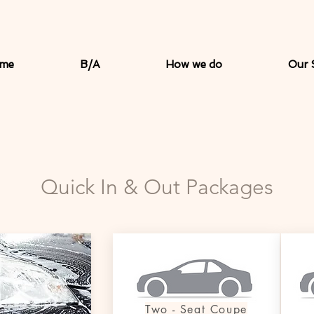
me
B/A
How we do
Our 
Quick In & Out Packages
Two - Seat Coupe