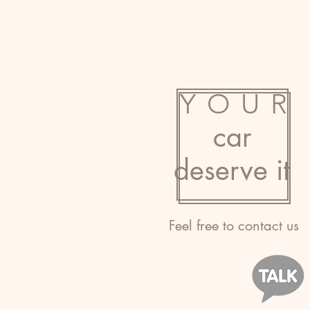
YOUR
car
deserve it
Feel free to contact us