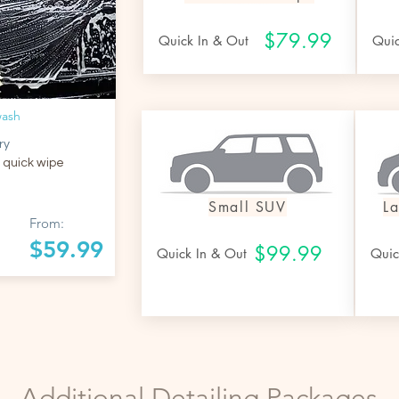
$79.99
Quick In & Out
Qui
wash
ry
 quick wipe
Small SUV
L
From:
$59.99
$99.99
Quick In & Out
Quic
Additional Detailing Packages