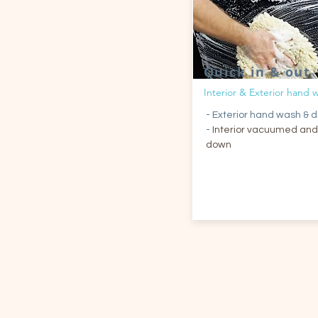
Quick in & out
Interior & Exterior hand 
- Exterior hand wash & d
-
Interior vacuumed and
down