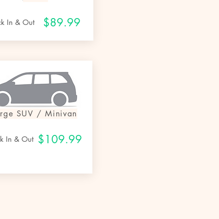
$8
9.99
ck In & Out
arge SUV / Miniv
an
$109.99
k In & Out