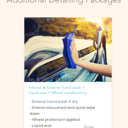
In & Out Detail
Interior & Exterior hand wash +
liquid wax + Wheel conditioning
- Exterior hand wash & dry
-
Interior vacuumed and quick wipe
down
- Wheel protectant applied
- Liquid wax
From: