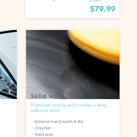
$79.99
Solid wax
Protective coating and provides a deep,
reflective shine
- Exterior hand wash & dry
- Clay bar
- Solid wax