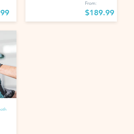
From:
.99
$189.99
ooth