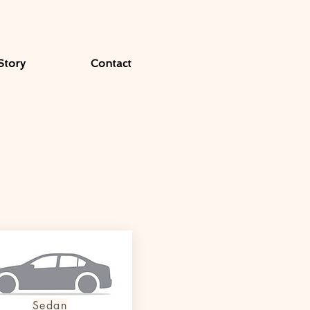
Story
Contact
Sedan