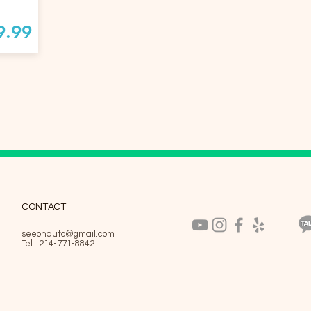
9.99
CONTACT
seeonauto@gmail.com
Tel: 214-771-8842