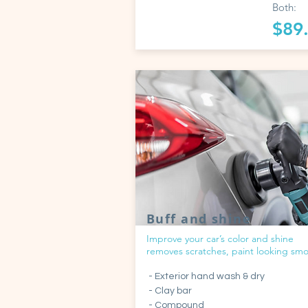
Both:
$89
Buff and shine
Improve your car’s color and shine
removes scratches, paint looking sm
- Exterior hand wash & dry
- Clay bar
- Compound